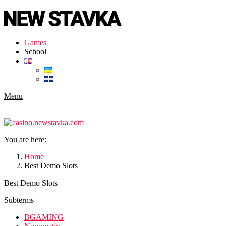
Games
School
Menu
You are here:
Home
Best Demo Slots
Best Demo Slots
Subterms
BGAMING