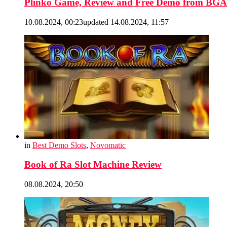
Plinko Game, Review and Free Demo from B
10.08.2024, 00:23
updated
14.08.2024, 11:57
in
Best Demo Slots
,
Novomatic
Book of Ra Slot Machine Review
08.08.2024, 20:50