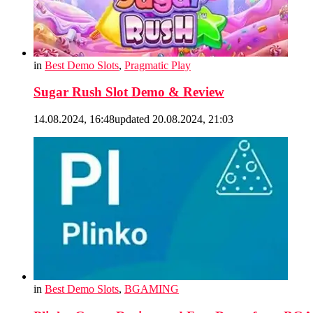
in
Best Demo Slots
,
Pragmatic Play
Sugar Rush Slot Demo & Review
14.08.2024, 16:48
updated
20.08.2024, 21:03
in
Best Demo Slots
,
BGAMING