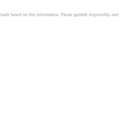
s made based on this information. Please gamble responsibly and