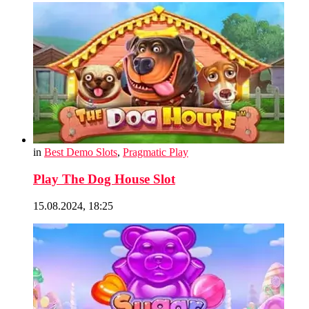
in
Best Demo Slots
,
Pragmatic Play
Play The Dog House Slot
15.08.2024, 18:25