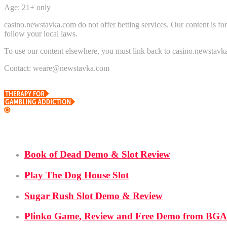
Age: 21+ only
casino.newstavka.com do not offer betting services. Our content is fo
follow your local laws.
To use our content elsewhere, you must link back to casino.newstavk
Contact: weare@newstavka.com
Demo Slots
Book of Dead Demo & Slot Review
Play The Dog House Slot
Sugar Rush Slot Demo & Review
Plinko Game, Review and Free Demo from B