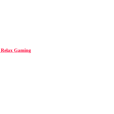
 Relax Gaming