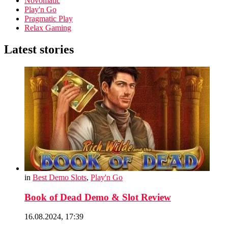
Novomatic
Play'n Go
Pragmatic Play
Relax Gaming
Latest stories
in
Best Demo Slots
,
Play'n Go
Book of Dead Demo & Slot Review
16.08.2024, 17:39