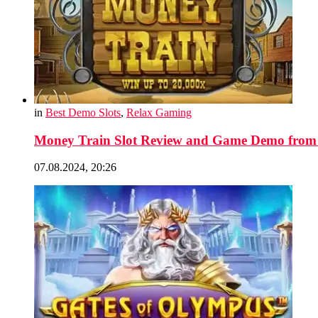
in
Best Demo Slots
,
Relax Gaming
Money Train Slot Review and Game Demo from
07.08.2024, 20:26