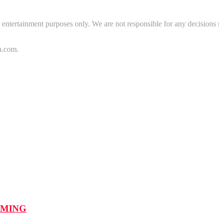
r entertainment purposes only. We are not responsible for any decision
a.com.
GAMING