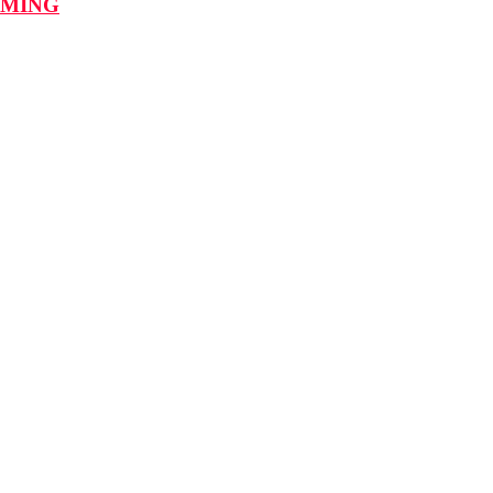
GAMING