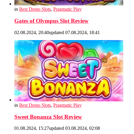
in
Best Demo Slots
,
Pragmatic Play
Gates of Olympus Slot Review
02.08.2024, 20:40
updated
07.08.2024, 18:41
in
Best Demo Slots
,
Pragmatic Play
Sweet Bonanza Slot Review
01.08.2024, 15:27
updated
03.08.2024, 02:08