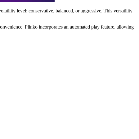
latility level: conservative, balanced, or aggressive. This versatility
convenience, Plinko incorporates an automated play feature, allowing