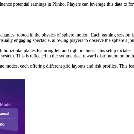
luence potential earnings in Plinko. Players can leverage this data to fo
echanics, rooted in the physics of sphere motion. Each gaming session is
sually engaging spectacle, allowing players to observe the sphere’s jou
horizontal planes featuring left and right inclines. This setup dictates
 system. This is reflected in the symmetrical reward distribution on both
me modes, each offering different grid layouts and risk profiles. This fea