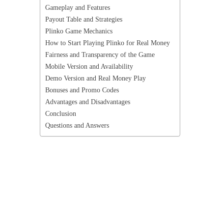
Gameplay and Features
Payout Table and Strategies
Plinko Game Mechanics
How to Start Playing Plinko for Real Money
Fairness and Transparency of the Game
Mobile Version and Availability
Demo Version and Real Money Play
Bonuses and Promo Codes
Advantages and Disadvantages
Conclusion
Questions and Answers