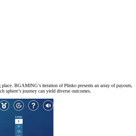
ing place. BGAMING’s iteration of Plinko presents an array of payouts,
ach sphere’s journey can yield diverse outcomes.