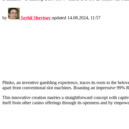
by
Serhii Shevtsov
updated
14.08.2024, 11:57
Plinko, an inventive gambling experience, traces its roots to the belo
apart from conventional slot machines. Boasting an impressive 99% RTP
This innovative creation marries a straightforward concept with captiv
itself from other casino offerings through its openness and by empower