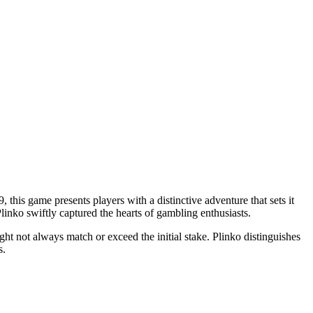
this game presents players with a distinctive adventure that sets it
linko swiftly captured the hearts of gambling enthusiasts.
ht not always match or exceed the initial stake. Plinko distinguishes
s.