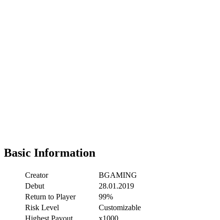
Basic Information
Creator
BGAMING
Debut
28.01.2019
Return to Player
99%
Risk Level
Customizable
Highest Payout
x1000