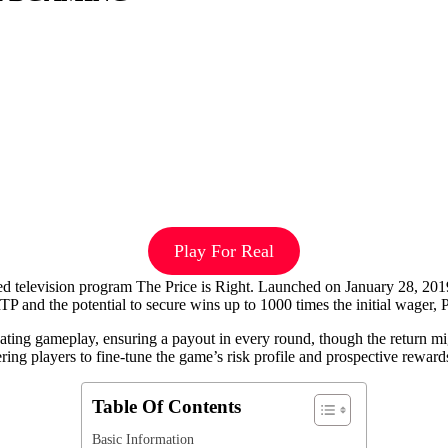
Play For Real
ved television program The Price is Right. Launched on January 28, 2019, 
 and the potential to secure wins up to 1000 times the initial wager, P
ating gameplay, ensuring a payout in every round, though the return mig
ing players to fine-tune the game’s risk profile and prospective reward
Table Of Contents
Basic Information