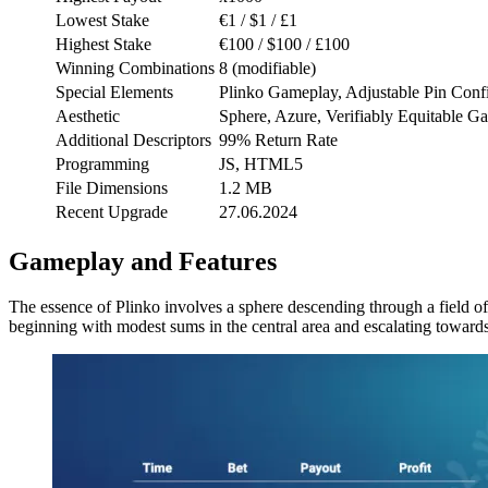
Lowest Stake
€1 / $1 / £1
Highest Stake
€100 / $100 / £100
Winning Combinations
8 (modifiable)
Special Elements
Plinko Gameplay, Adjustable Pin Conf
Aesthetic
Sphere, Azure, Verifiably Equitable G
Additional Descriptors
99% Return Rate
Programming
JS, HTML5
File Dimensions
1.2 MB
Recent Upgrade
27.06.2024
Gameplay and Features
The essence of Plinko involves a sphere descending through a field of
beginning with modest sums in the central area and escalating towards