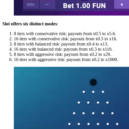
Slot offers six distinct modes
:
8 tiers with conservative risk: payouts from x0.5 to x5.6.
16 tiers with conservative risk: payouts from x0.5 to x16.
8 tiers with balanced risk: payouts from x0.4 to x13.
16 tiers with balanced risk: payouts from x0.3 to x110.
8 tiers with aggressive risk: payouts from x0.2 to x29.
16 tiers with aggressive risk: payouts from x0.2 to x1000.