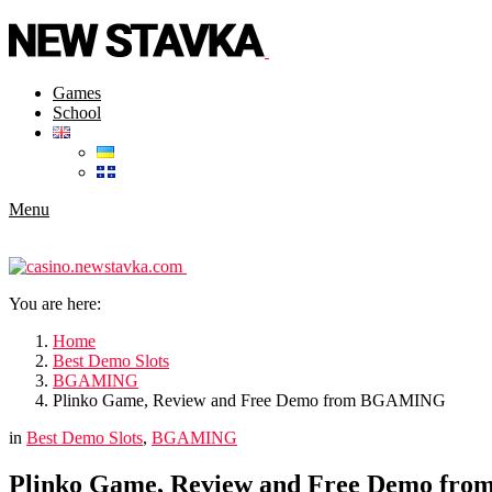
Games
School
Menu
You are here:
Home
Best Demo Slots
BGAMING
Plinko Game, Review and Free Demo from BGAMING
in
Best Demo Slots
,
BGAMING
Plinko Game, Review and Free Demo f