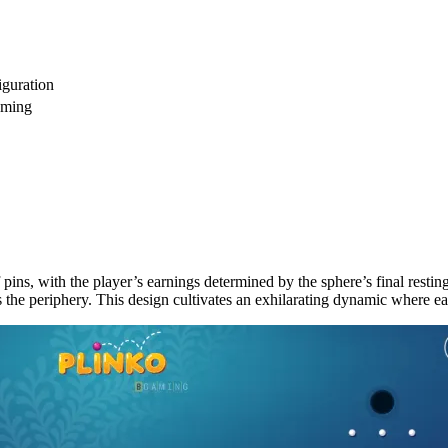
iguration
aming
 pins, with the player’s earnings determined by the sphere’s final rest
 the periphery. This design cultivates an exhilarating dynamic where e