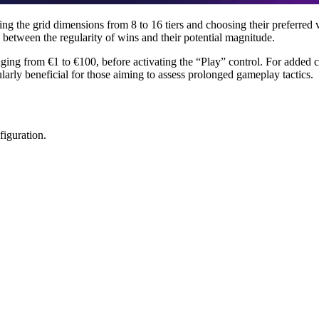
ing the grid dimensions from 8 to 16 tiers and choosing their preferred vo
e between the regularity of wins and their potential magnitude.
ging from €1 to €100, before activating the “Play” control. For added 
larly beneficial for those aiming to assess prolonged gameplay tactics.
figuration.