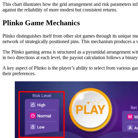
This chart illustrates how the grid arrangement and risk parameters inf
against the reliability of more modest but consistent returns.
Plinko Game Mechanics
Plinko distinguishes itself from other slot games through its unique m
network of strategically positioned pins. This mechanism produces a vi
The Plinko gaming arena is structured as a pyramidal arrangement with 
in two directions at each level, the payout calculation follows a binary
A key aspect of Plinko is the player’s ability to select from various ga
their preferences.