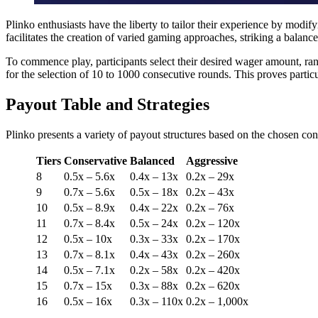
Plinko enthusiasts have the liberty to tailor their experience by modify
facilitates the creation of varied gaming approaches, striking a balanc
To commence play, participants select their desired wager amount, ran
for the selection of 10 to 1000 consecutive rounds. This proves particu
Payout Table and Strategies
Plinko presents a variety of payout structures based on the chosen con
Tiers
Conservative
Balanced
Aggressive
8
0.5x – 5.6x
0.4x – 13x
0.2x – 29x
9
0.7x – 5.6x
0.5x – 18x
0.2x – 43x
10
0.5x – 8.9x
0.4x – 22x
0.2x – 76x
11
0.7x – 8.4x
0.5x – 24x
0.2x – 120x
12
0.5x – 10x
0.3x – 33x
0.2x – 170x
13
0.7x – 8.1x
0.4x – 43x
0.2x – 260x
14
0.5x – 7.1x
0.2x – 58x
0.2x – 420x
15
0.7x – 15x
0.3x – 88x
0.2x – 620x
16
0.5x – 16x
0.3x – 110x
0.2x – 1,000x