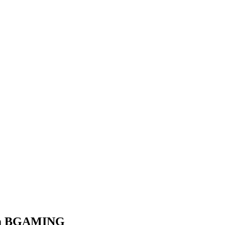
rom BGAMING