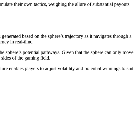
rmulate their own tactics, weighing the allure of substantial payouts
 generated based on the sphere’s trajectory as it navigates through a
rney in real-time.
 the sphere’s potential pathways. Given that the sphere can only move
 sides of the gaming field.
ture enables players to adjust volatility and potential winnings to suit