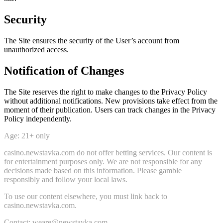
Security
The Site ensures the security of the User’s account from
unauthorized access.
Notification of Changes
The Site reserves the right to make changes to the Privacy Policy
without additional notifications. New provisions take effect from the
moment of their publication. Users can track changes in the Privacy
Policy independently.
Age: 21+ only
casino.newstavka.com do not offer betting services. Our content is
for entertainment purposes only. We are not responsible for any
decisions made based on this information. Please gamble
responsibly and follow your local laws.
To use our content elsewhere, you must link back to
casino.newstavka.com.
Contact: weare@newstavka.com