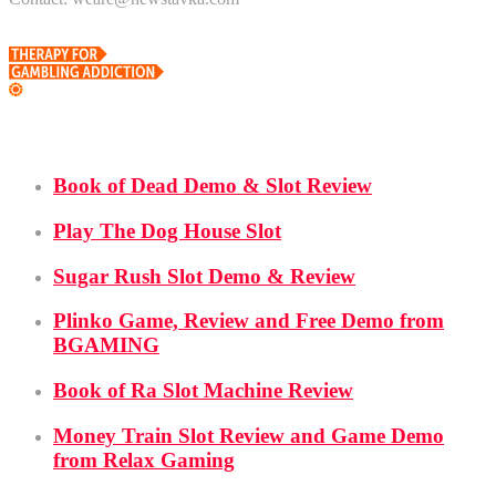
Demo Slots
Book of Dead Demo & Slot Review
Play The Dog House Slot
Sugar Rush Slot Demo & Review
Plinko Game, Review and Free Demo from
BGAMING
Book of Ra Slot Machine Review
Money Train Slot Review and Game Demo
from Relax Gaming