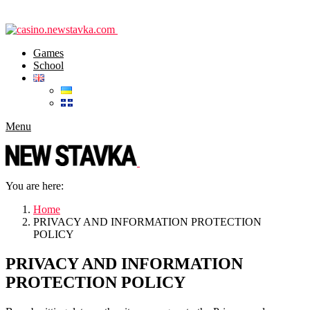
Games
School
Menu
You are here:
Home
PRIVACY AND INFORMATION PROTECTION
POLICY
PRIVACY AND INFORMATION
PROTECTION POLICY