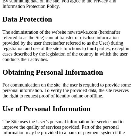
By submitting data on the site, you agree to the Privacy and
Information Protection Policy.
Data Protection
The administration of the website newstavka.com (hereinafter
referred to as the Site) cannot transfer or disclose information
provided by the user (hereinafter referred to as the User) during
registration and use of the site’s functions to third parties, except in
cases described by the legislation of the country in which the user
conducts their activities.
Obtaining Personal Information
For communication on the site, the user is required to provide some
personal information. To verify the provided data, the site reserves
the right to request proof of identity online or offline.
Use of Personal Information
The Site uses the User’s personal information for service and to
improve the quality of services provided. Part of the personal
information may be provided to a bank or payment system if the