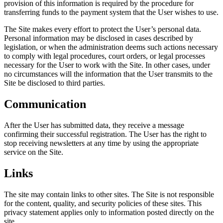
provision of this information is required by the procedure for
transferring funds to the payment system that the User wishes to use.
The Site makes every effort to protect the User’s personal data.
Personal information may be disclosed in cases described by
legislation, or when the administration deems such actions necessary
to comply with legal procedures, court orders, or legal processes
necessary for the User to work with the Site. In other cases, under
no circumstances will the information that the User transmits to the
Site be disclosed to third parties.
Communication
After the User has submitted data, they receive a message
confirming their successful registration. The User has the right to
stop receiving newsletters at any time by using the appropriate
service on the Site.
Links
The site may contain links to other sites. The Site is not responsible
for the content, quality, and security policies of these sites. This
privacy statement applies only to information posted directly on the
site.