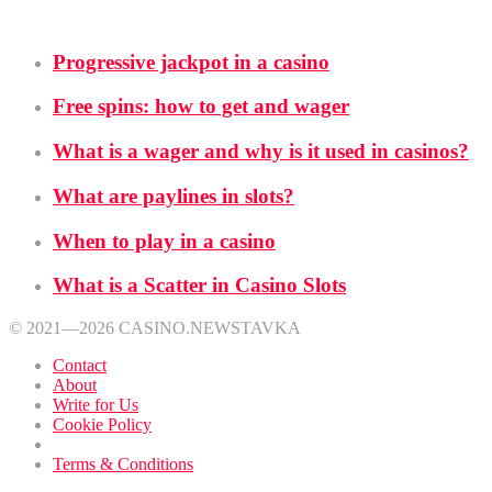
School
Progressive jackpot in a casino
Free spins: how to get and wager
What is a wager and why is it used in casinos?
What are paylines in slots?
When to play in a casino
What is a Scatter in Casino Slots
© 2021—2026 CASINO.NEWSTAVKA
Contact
About
Write for Us
Cookie Policy
Privacy Policy
Terms & Conditions