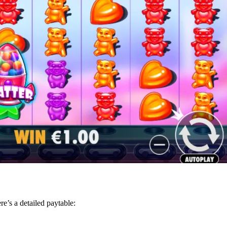
e’s a detailed paytable: