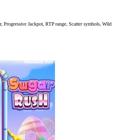
r, Progressive Jackpot, RTP range, Scatter symbols, Wild