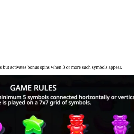
s but activates bonus spins when 3 or more such symbols appear.