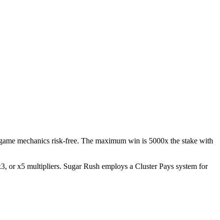
he game mechanics risk-free. The maximum win is 5000x the stake with
3, or x5 multipliers. Sugar Rush employs a Cluster Pays system for