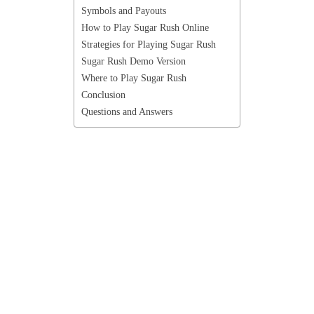
Symbols and Payouts
How to Play Sugar Rush Online
Strategies for Playing Sugar Rush
Sugar Rush Demo Version
Where to Play Sugar Rush
Conclusion
Questions and Answers