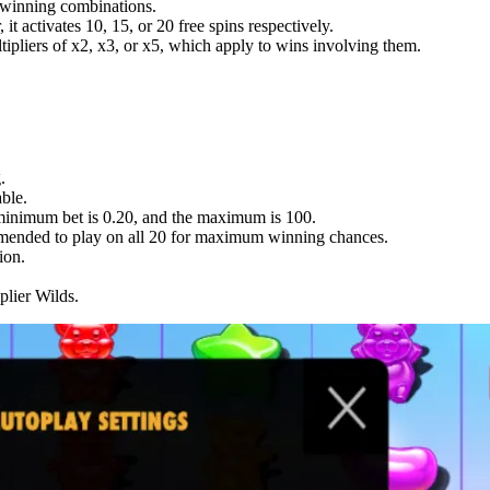
e winning combinations.
it activates 10, 15, or 20 free spins respectively.
tipliers of x2, x3, or x5, which apply to wins involving them.
.
ble.
 minimum bet is 0.20, and the maximum is 100.
commended to play on all 20 for maximum winning chances.
ion.
plier Wilds.