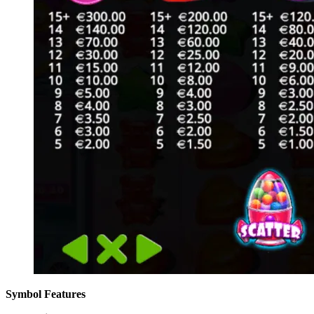
Symbol Features