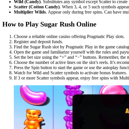
Wild (Candy)
. Substitutes any symbol except Scatter to creat
Scatter (Cotton Candy)
. When 3, 4, or 5 such symbols appear, 
Multiplier Wilds
. Appear only during free spins. Can have mul
How to Play Sugar Rush Online
Choose a reliable online casino offering Pragmatic Play slots.
Register and deposit funds.
Find the Sugar Rush slot by Pragmatic Play in the game catalog
Open the game and familiarize yourself with the rules and payta
Set the bet size using the “+” and “−” buttons. Remember, the
Choose the number of active lines on the slot’s reels. It’s re
Press the Spin button to start the game or use the autoplay funct
Watch for Wild and Scatter symbols to activate bonus features.
If 3 or more Scatter symbols appear, enjoy free spins with Multi