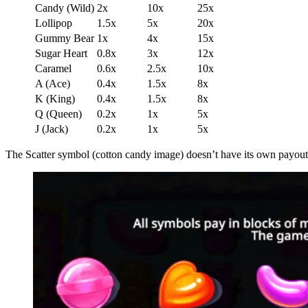
Candy (Wild)
2x
10x
25x
Lollipop
1.5x
5x
20x
Gummy Bear
1x
4x
15x
Sugar Heart
0.8x
3x
12x
Caramel
0.6x
2.5x
10x
A (Ace)
0.4x
1.5x
8x
K (King)
0.4x
1.5x
8x
Q (Queen)
0.2x
1x
5x
J (Jack)
0.2x
1x
5x
The Scatter symbol (cotton candy image) doesn’t have its own payout