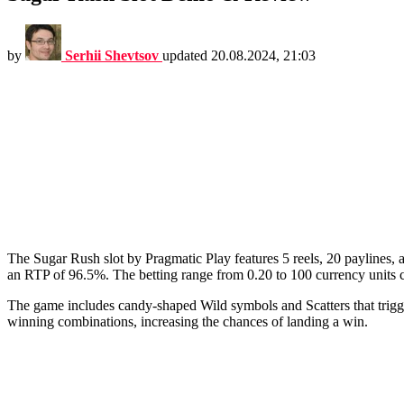
by
Serhii Shevtsov
updated
20.08.2024, 21:03
The Sugar Rush slot by Pragmatic Play features 5 reels, 20 paylines,
an RTP of 96.5%. The betting range from 0.20 to 100 currency units c
The game includes candy-shaped Wild symbols and Scatters that trigge
winning combinations, increasing the chances of landing a win.