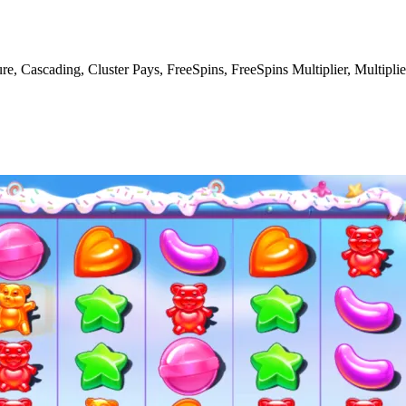
e, Cascading, Cluster Pays, FreeSpins, FreeSpins Multiplier, Multiplie