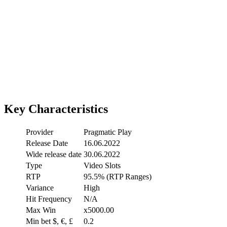
Key Characteristics
Provider
Pragmatic Play
Release Date
16.06.2022
Wide release date
30.06.2022
Type
Video Slots
RTP
95.5% (RTP Ranges)
Variance
High
Hit Frequency
N/A
Max Win
x5000.00
Min bet $, €, £
0.2