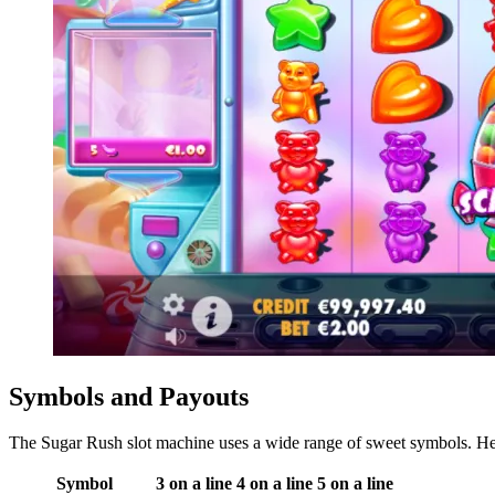
Symbols and Payouts
The Sugar Rush slot machine uses a wide range of sweet symbols. Her
Symbol
3 on a line
4 on a line
5 on a line