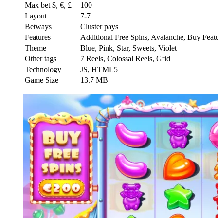
Max bet $, €, £
100
Layout
7-7
Betways
Cluster pays
Features
Additional Free Spins, Avalanche, Buy Featur
Theme
Blue, Pink, Star, Sweets, Violet
Other tags
7 Reels, Colossal Reels, Grid
Technology
JS, HTML5
Game Size
13.7 MB