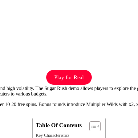
Play for Real
 and high volatility. The Sugar Rush demo allows players to explore t
aters to various budgets.
r 10-20 free spins. Bonus rounds introduce Multiplier Wilds with x2, x
Table Of Contents
Key Characteristics