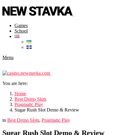
Games
School
Menu
You are here:
Home
Best Demo Slots
Pragmatic Play
Sugar Rush Slot Demo & Review
in
Best Demo Slots
,
Pragmatic Play
Sugar Rush Slot Demo & Review