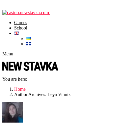
Games
School
Menu
You are here:
Home
Author Archives: Leya Vinnik