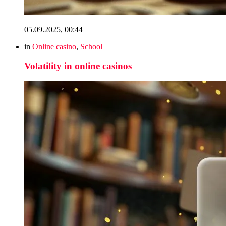
05.09.2025, 00:44
in
Online casino
,
School
Volatility in online casinos