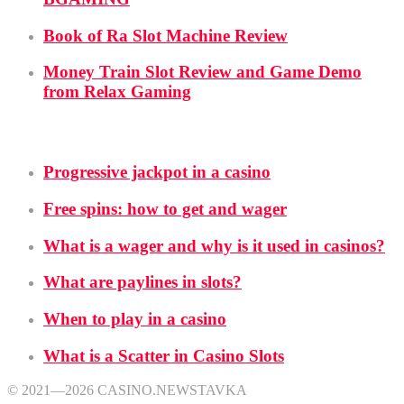
Book of Ra Slot Machine Review
Money Train Slot Review and Game Demo
from Relax Gaming
School
Progressive jackpot in a casino
Free spins: how to get and wager
What is a wager and why is it used in casinos?
What are paylines in slots?
When to play in a casino
What is a Scatter in Casino Slots
© 2021—2026 CASINO.NEWSTAVKA