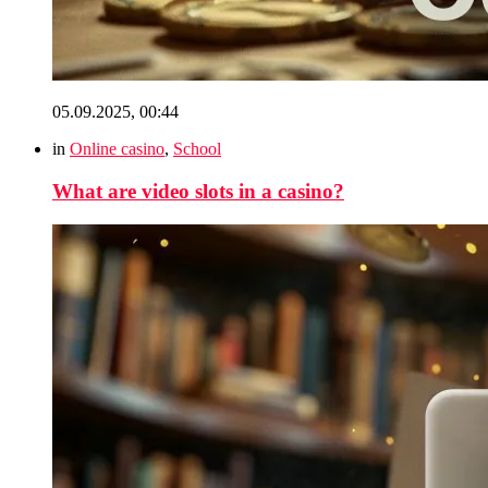
05.09.2025, 00:44
in
Online casino
,
School
What are video slots in a casino?