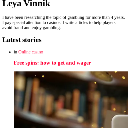
Leya Vinnik
I have been researching the topic of gambling for more than 4 years.
I pay special attention to casinos. I write articles to help players
avoid fraud and enjoy gambling.
Latest stories
in
Online casino
Free spins: how to get and wager