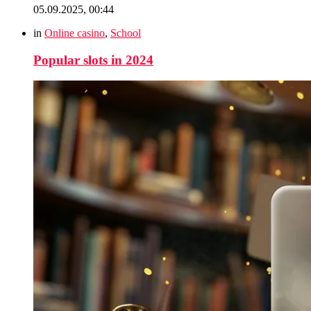
05.09.2025, 00:44
in
Online casino
,
School
Popular slots in 2024