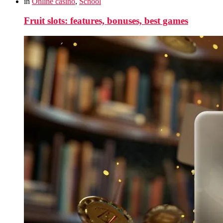
in
Online casino
,
School
Fruit slots: features, bonuses, best games