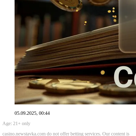
05.09.2025, 00:44
Age: 21+ only
casino.newstavka.com do not offer betting services. Our content is