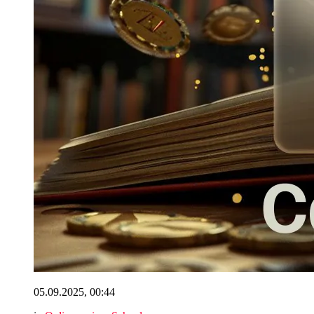
05.09.2025, 00:44