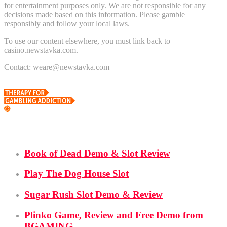
for entertainment purposes only. We are not responsible for any
decisions made based on this information. Please gamble
responsibly and follow your local laws.
To use our content elsewhere, you must link back to
casino.newstavka.com.
Contact: weare@newstavka.com
Demo Slots
Book of Dead Demo & Slot Review
Play The Dog House Slot
Sugar Rush Slot Demo & Review
Plinko Game, Review and Free Demo from
BGAMING