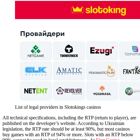
List of legal providers in Slotokings casinos
All technical specifications, including the RTP (return to player), are
published on the developer’s website. According to Ukrainian
legislation, the RTP rate should be at least 90%, but most casinos
buy games with an RTP of 94% or more. Slots with an RTP below