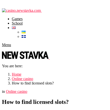
Games
School
Menu
You are here:
Home
Online casino
How to find licensed slots?
in
Online casino
How to find licensed slots?