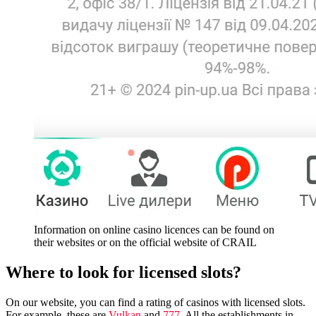
Information on online casino licences can be found on
their websites or on the official website of CRAIL
Where to look for licensed slots?
On our website, you can find a rating of casinos with licensed slots.
For example, these are
Vulkan
and
777
. All the establishments in