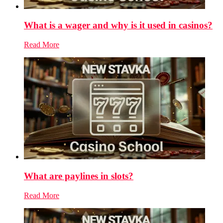
What is a wager and why is it used in casinos?
Read More
What are paylines in slots?
Read More