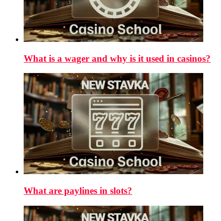
What is a wager and why is it used in casinos?
What are paylines in slots?