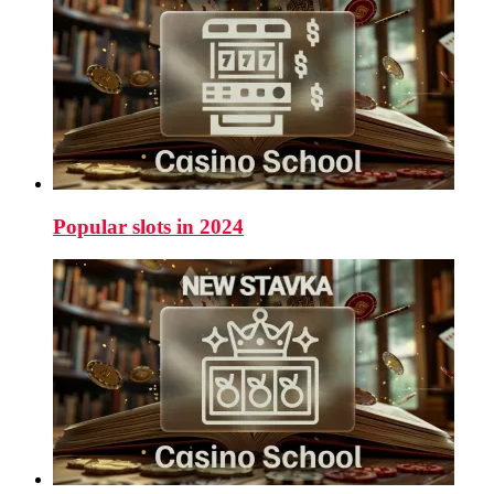
Popular slots in 2024