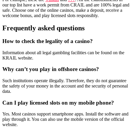
our top list have a work permit from CRAIL and are 100% legal and
safe. Choose one of the online casinos, make a deposit, receive a
welcome bonus, and play licensed slots responsibly.
Frequently asked questions
How to check the legality of a casino?
Information about all legal gambling facilities can be found on the
KRAIL website.
Why can’t you play in offshore casinos?
Such institutions operate illegally. Therefore, they do not guarantee
the safety of your money in the account and the security of personal
data.
Can I play licensed slots on my mobile phone?
Yes. Most casinos support smartphone apps. Install the software and
play through it. You can also use the mobile version of the official
website.