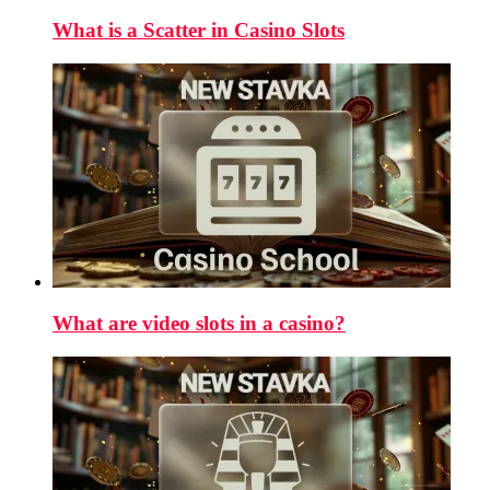
What is a Scatter in Casino Slots
What are video slots in a casino?