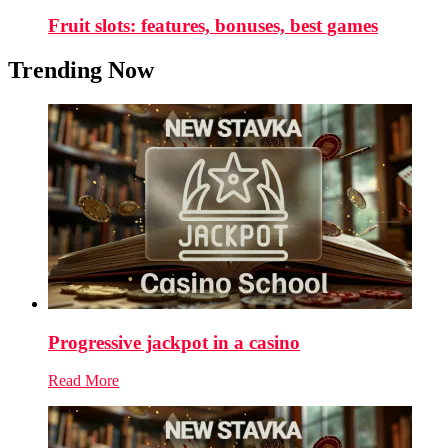
Fruit slots: features, bonuses, best games
Trending Now
Progressive jackpot in a casino
Read More