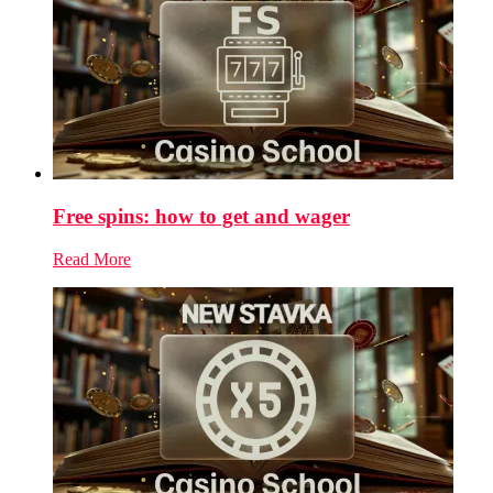
Free spins: how to get and wager
Read More