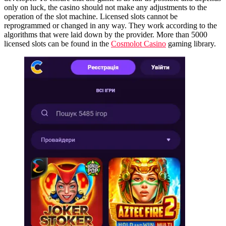
only on luck, the casino should not make any adjustments to the
operation of the slot machine. Licensed slots cannot be
reprogrammed or changed in any way. They work according to the
algorithms that were laid down by the provider. More than 5000
licensed slots can be found in the
Cosmolot Casino
gaming library.