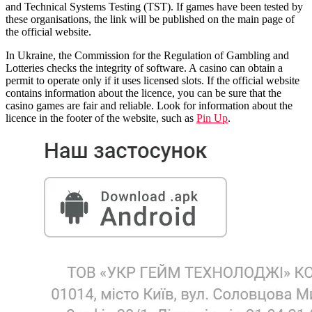
and Technical Systems Testing (TST). If games have been tested by
these organisations, the link will be published on the main page of
the official website.
In Ukraine, the Commission for the Regulation of Gambling and
Lotteries checks the integrity of software. A casino can obtain a
permit to operate only if it uses licensed slots. If the official website
contains information about the licence, you can be sure that the
casino games are fair and reliable. Look for information about the
licence in the footer of the website, such as
Pin Up
.