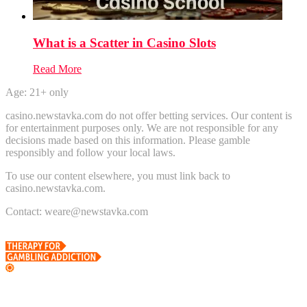
What is a Scatter in Casino Slots
Read More
Age: 21+ only
casino.newstavka.com do not offer betting services. Our content is
for entertainment purposes only. We are not responsible for any
decisions made based on this information. Please gamble
responsibly and follow your local laws.
To use our content elsewhere, you must link back to
casino.newstavka.com.
Contact: weare@newstavka.com
Demo Slots