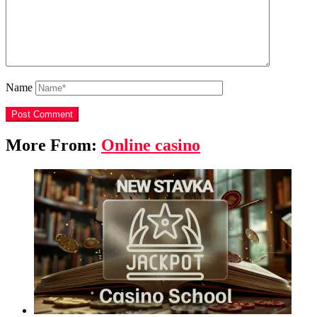
Name
More From:
Online casino