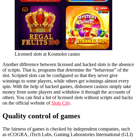
Licensed slots at Kosmolot casino
Another difference between licensed and hacked slots is the absence
of scripts. That is, programs that determine the “behaviour” of the
slot. Scripted slots can be configured so that they never give
winnings to some players, while others get winnings almost every
spin. With the help of hacked games, dishonest casinos simply take
money from some players and withdraw it through the accounts of
others. You can find a list of licensed slots without scripts and hacks
on the official website of
Slots City
.
Quality control of games
The fairness of games is checked by independent companies, such
as eCOGRA, iTech Labs, Gaming Laboratories International (GLI)