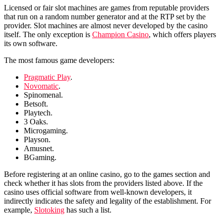
Licensed or fair slot machines are games from reputable providers
that run on a random number generator and at the RTP set by the
provider. Slot machines are almost never developed by the casino
itself. The only exception is
Champion Casino
, which offers players
its own software.
The most famous game developers:
Pragmatic Play
.
Novomatic
.
Spinomenal.
Betsoft.
Playtech.
3 Oaks.
Microgaming.
Playson.
Amusnet.
BGaming.
Before registering at an online casino, go to the games section and
check whether it has slots from the providers listed above. If the
casino uses official software from well-known developers, it
indirectly indicates the safety and legality of the establishment. For
example,
Slotoking
has such a list.