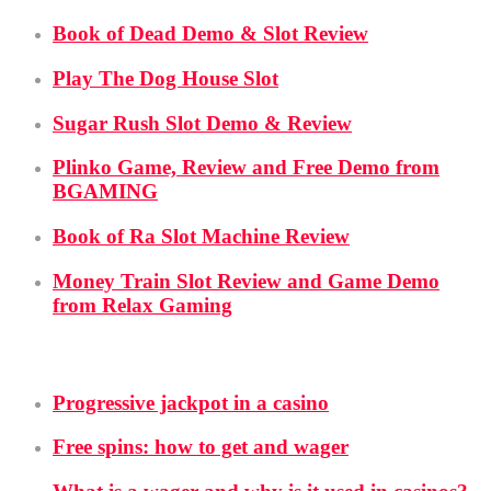
Book of Dead Demo & Slot Review
Play The Dog House Slot
Sugar Rush Slot Demo & Review
Plinko Game, Review and Free Demo from
BGAMING
Book of Ra Slot Machine Review
Money Train Slot Review and Game Demo
from Relax Gaming
School
Progressive jackpot in a casino
Free spins: how to get and wager