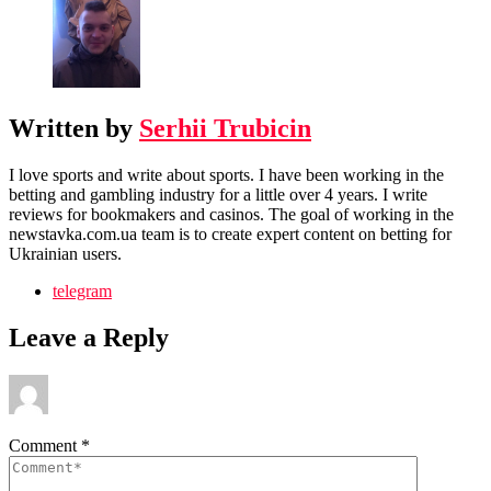
Written by
Serhii Trubicin
I love sports and write about sports. I have been working in the
betting and gambling industry for a little over 4 years. I write
reviews for bookmakers and casinos. The goal of working in the
newstavka.com.ua team is to create expert content on betting for
Ukrainian users.
telegram
Leave a Reply
Comment
*