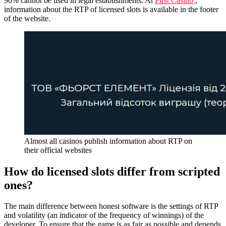
90% cannot be used in legal establishments. At
First Casino
,
information about the RTP of licensed slots is available in the footer
of the website.
Almost all casinos publish information about RTP on
their official websites
How do licensed slots differ from scripted
ones?
The main difference between honest software is the settings of RTP
and volatility (an indicator of the frequency of winnings) of the
developer. To ensure that the game is as fair as possible and depends