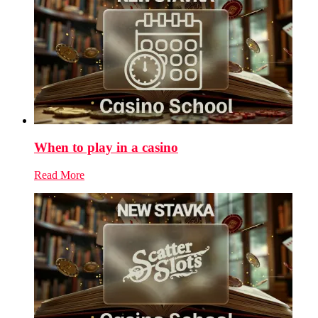
When to play in a casino
Read More