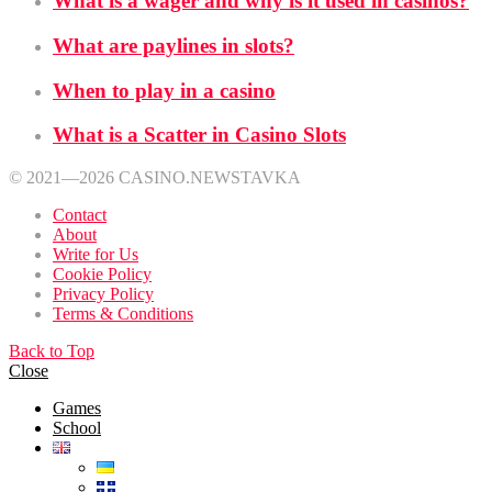
What is a wager and why is it used in casinos?
What are paylines in slots?
When to play in a casino
What is a Scatter in Casino Slots
© 2021—2026 CASINO.NEWSTAVKA
Contact
About
Write for Us
Cookie Policy
Privacy Policy
Terms & Conditions
Back to Top
Close
Games
School