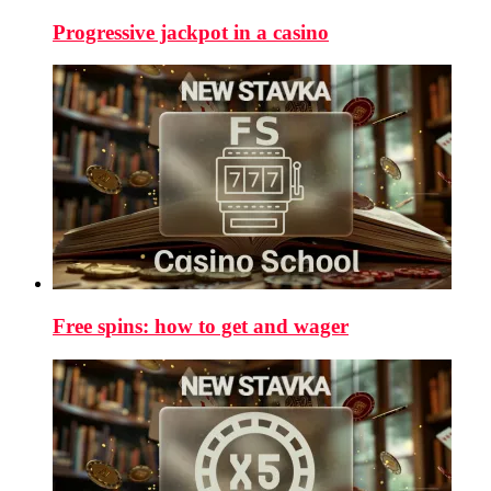
Progressive jackpot in a casino
Free spins: how to get and wager