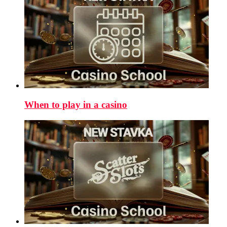
When to play in a casino