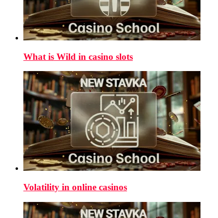
What is Wild in casino slots
Volatility in online casinos