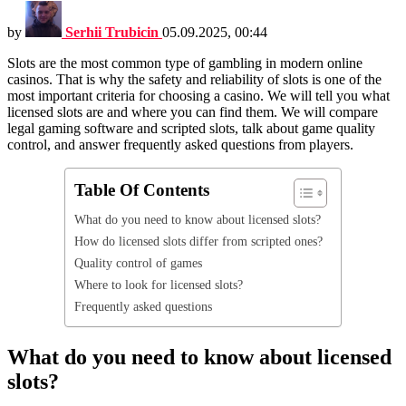
by
Serhii Trubicin
05.09.2025, 00:44
Slots are the most common type of gambling in modern online
casinos. That is why the safety and reliability of slots is one of the
most important criteria for choosing a casino. We will tell you what
licensed slots are and where you can find them. We will compare
legal gaming software and scripted slots, talk about game quality
control, and answer frequently asked questions from players.
Table Of Contents
What do you need to know about licensed slots?
How do licensed slots differ from scripted ones?
Quality control of games
Where to look for licensed slots?
Frequently asked questions
What do you need to know about licensed
slots?